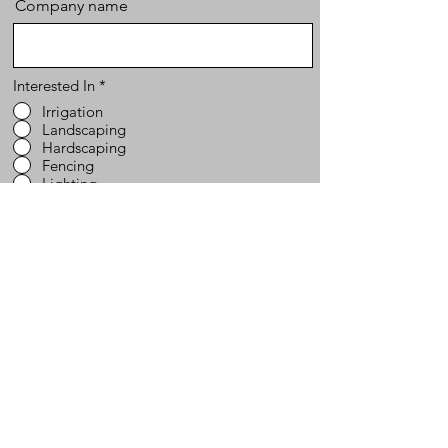
Company name
Interested In
*
Irrigation
Landscaping
Hardscaping
Fencing
Lighting
Send
Website Map
Services
Contact
704-200-7799
Hardscaping
Home