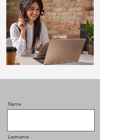
Name
Lastname