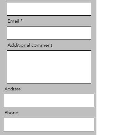
Email
Additional comment
Address
Phone