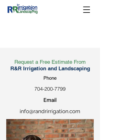
Request a Free Estimate From
R&R Irrigation and Landscaping
Phone
704-200-7799
Email
info@randrirrigation.com