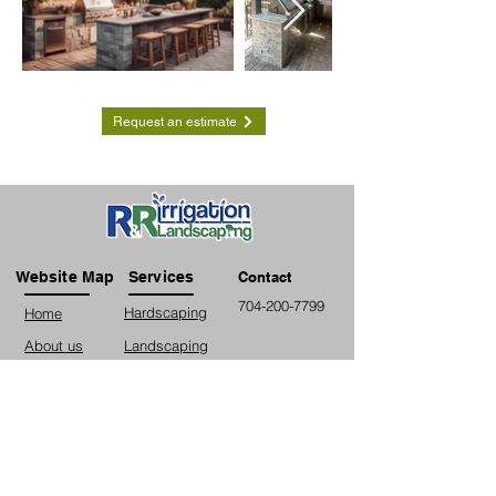
Request an estimate
Website Map
Services
Contact
704-200-7799
Hardscaping
Home
About us
Landscaping
Contact us
Irrigation
Fencing
Lighting