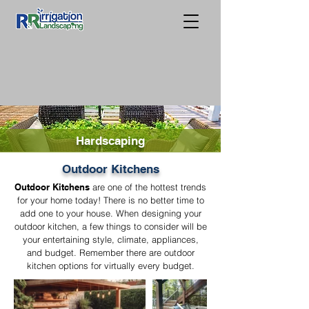
Hardscaping
Outdoor Kitchens
Outdoor Kitchens
are one of the hottest trends
for your home today! There is no better time to
add one to your house. When designing your
outdoor kitchen, a few things to consider will be
your entertaining style, climate, appliances,
and budget. Remember there are outdoor
kitchen options for virtually every budget.